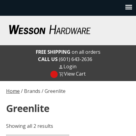
Skip
to
content
Wesson Hardware
FREE SHIPPING
on all orders
CALL US
(601) 643-2636
Login
View Cart
Home
/ Brands / Greenlite
Greenlite
Showing all 2 results