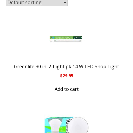
Greenlite 30 in. 2-Light pk 14 W LED Shop Light
$
29.95
Add to cart