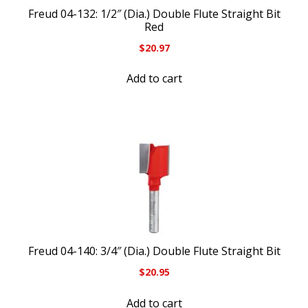
Freud 04-132: 1/2″ (Dia.) Double Flute Straight Bit
Red
$
20.97
Add to cart
Freud 04-140: 3/4″ (Dia.) Double Flute Straight Bit
$
20.95
Add to cart