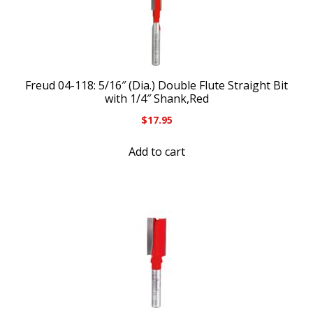
Freud 04-118: 5/16″ (Dia.) Double Flute Straight Bit
with 1/4″ Shank,Red
$
17.95
Add to cart