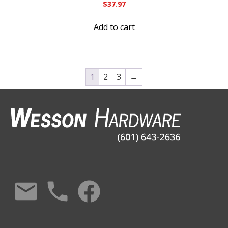
$
37.97
Add to cart
1
2
3
→