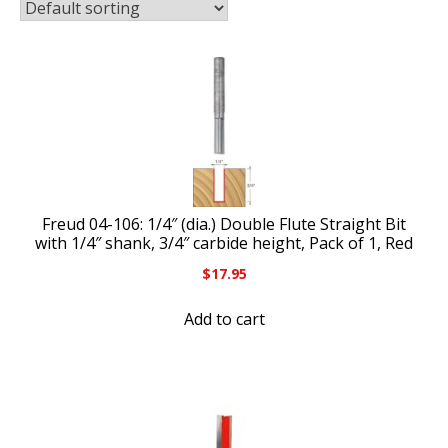
Freud 04-106: 1/4″ (dia.) Double Flute Straight Bit
with 1/4″ shank, 3/4″ carbide height, Pack of 1, Red
$
17.95
Add to cart