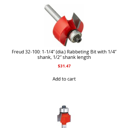
Freud 32-100: 1-1/4″ (dia.) Rabbeting Bit with 1/4″
shank, 1/2″ shank length
$
31.47
Add to cart