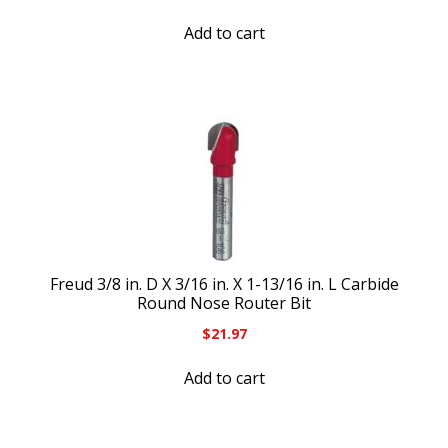
Add to cart
Freud 3/8 in. D X 3/16 in. X 1-13/16 in. L Carbide
Round Nose Router Bit
$
21.97
Add to cart