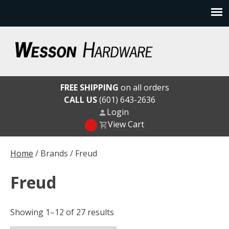
Skip
to
content
Wesson Hardware
FREE SHIPPING
on all orders
CALL US
(601) 643-2636
Login
View Cart
Home
/ Brands / Freud
Freud
Showing 1–12 of 27 results