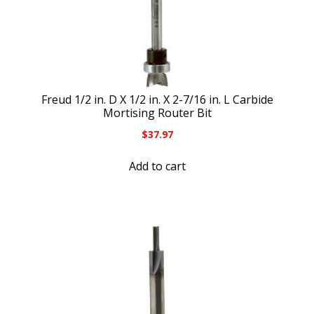
Freud 1/2 in. D X 1/2 in. X 2-7/16 in. L Carbide
Mortising Router Bit
$
37.97
Add to cart