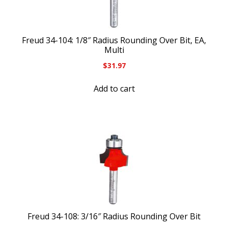
Freud 34-104: 1/8″ Radius Rounding Over Bit, EA,
Multi
$
31.97
Add to cart
Freud 34-108: 3/16″ Radius Rounding Over Bit