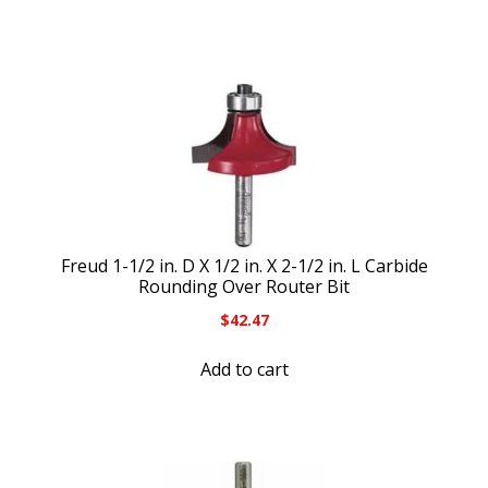
Freud 1-1/2 in. D X 1/2 in. X 2-1/2 in. L Carbide
Rounding Over Router Bit
$
42.47
Add to cart