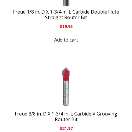
Freud 1/8 in. D X 1-3/4 in. L Carbide Double Flute
Straight Router Bit
$
19.95
Add to cart
Freud 3/8 in. D X 1-3/4 in. L Carbide V Grooving
Router Bit
$
21.97