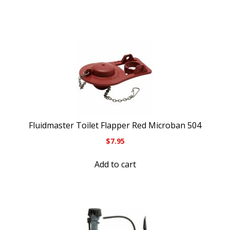
Fluidmaster Toilet Flapper Red Microban 504
$
7.95
Add to cart