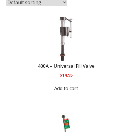
400A – Universal Fill Valve
$
14.95
Add to cart