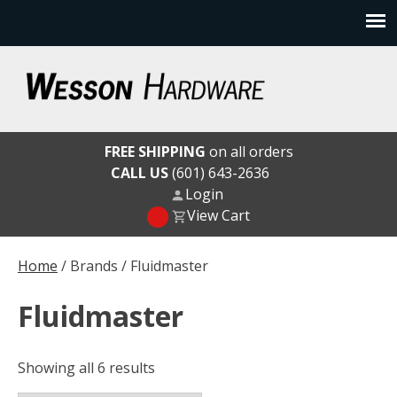
Skip
to
content
Wesson Hardware
FREE SHIPPING
on all orders
CALL US
(601) 643-2636
Login
View Cart
Home
/ Brands / Fluidmaster
Fluidmaster
Showing all 6 results