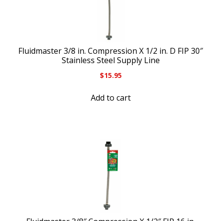
Fluidmaster 3/8 in. Compression X 1/2 in. D FIP 30″
Stainless Steel Supply Line
$
15.95
Add to cart