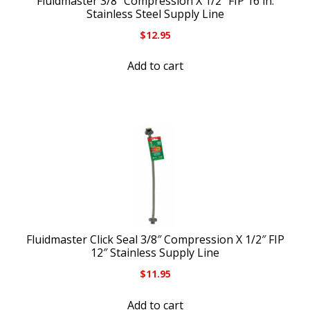
Fluidmaster 3/8″ Compression X 1/2″ FIP 16 in.
Stainless Steel Supply Line
$
12.95
Add to cart
Fluidmaster Click Seal 3/8″ Compression X 1/2″ FIP
12″ Stainless Supply Line
$
11.95
Add to cart