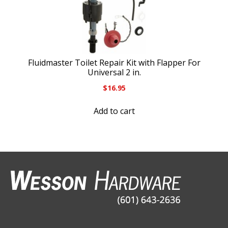
Fluidmaster Toilet Repair Kit with Flapper For
Universal 2 in.
$
16.95
Add to cart