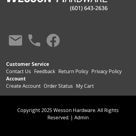
Customer Service
Contact Us
Feedback
Return Policy
Privacy Policy
Account
Create Account
Order Status
My Cart
Copyright 2025 Wesson Hardware. All Rights
Reserved. |
Admin