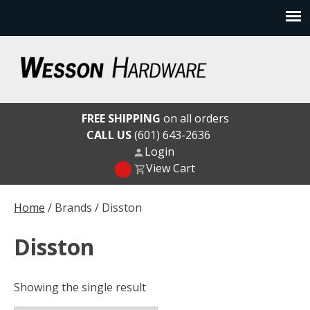
Skip
to
content
Wesson Hardware
FREE SHIPPING
on all orders
CALL US
(601) 643-2636
Login
View Cart
Home
/ Brands / Disston
Disston
Showing the single result