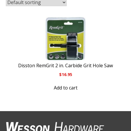
Disston RemGrit 2 in. Carbide Grit Hole Saw
$
16.95
Add to cart