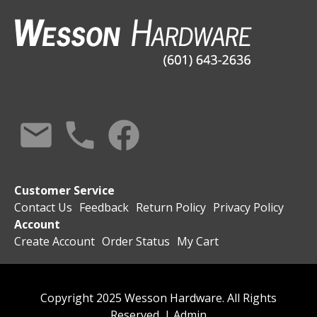
Customer Service
Contact Us
Feedback
Return Policy
Privacy Policy
Account
Create Account
Order Status
My Cart
Copyright 2025 Wesson Hardware. All Rights
Reserved. |
Admin