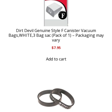
Dirt Devil Genuine Style F Canister Vacuum
Bags,WHITE,3 Bag sac (Pack of 1) – Packaging may
vary
$
7.95
Add to cart