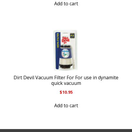
Add to cart
Dirt Devil Vacuum Filter For For use in dynamite
quick vacuum
$
10.95
Add to cart