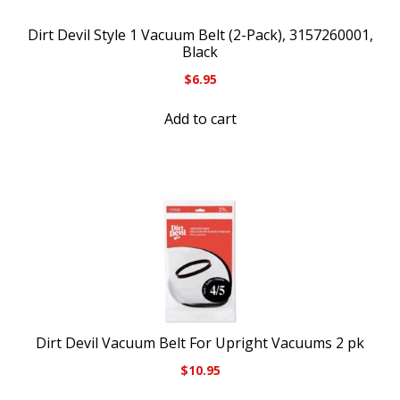
Dirt Devil Style 1 Vacuum Belt (2-Pack), 3157260001,
Black
$
6.95
Add to cart
Dirt Devil Vacuum Belt For Upright Vacuums 2 pk
$
10.95