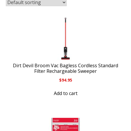
Dirt Devil Broom Vac Bagless Cordless Standard
Filter Rechargeable Sweeper
$
94.95
Add to cart