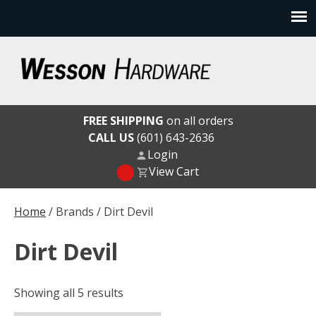
Skip
to
content
Wesson Hardware
FREE SHIPPING
on all orders
CALL US
(601) 643-2636
Login
View Cart
Home
/ Brands / Dirt Devil
Dirt Devil
Showing all 5 results