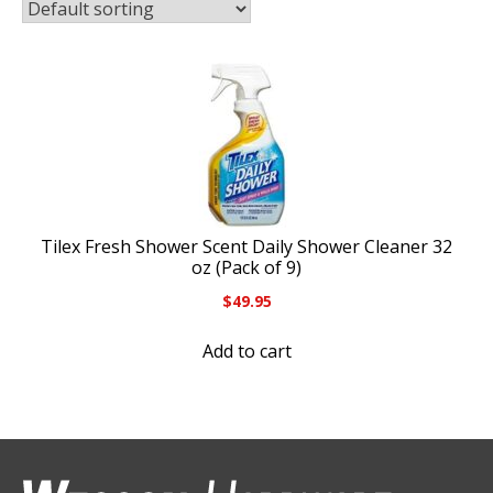
Tilex Fresh Shower Scent Daily Shower Cleaner 32
oz (Pack of 9)
$
49.95
Add to cart