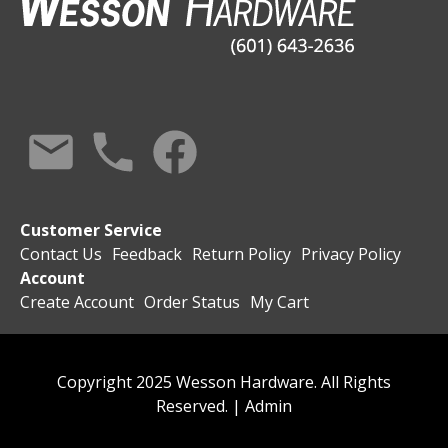
Customer Service
Contact Us
Feedback
Return Policy
Privacy Policy
Account
Create Account
Order Status
My Cart
Copyright 2025 Wesson Hardware. All Rights
Reserved. |
Admin