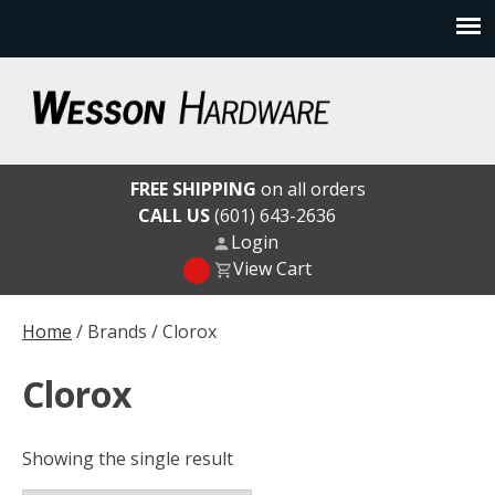
Skip
to
content
Wesson Hardware
FREE SHIPPING
on all orders
CALL US
(601) 643-2636
Login
View Cart
Home
/ Brands / Clorox
Clorox
Showing the single result