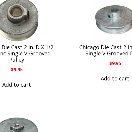
Die Cast 2 in. D X 1/2
Chicago Die Cast 2 in
Zinc Single V-Grooved
Single V Grooved 
Pulley
$
9.95
$
9.95
Add to cart
Add to cart