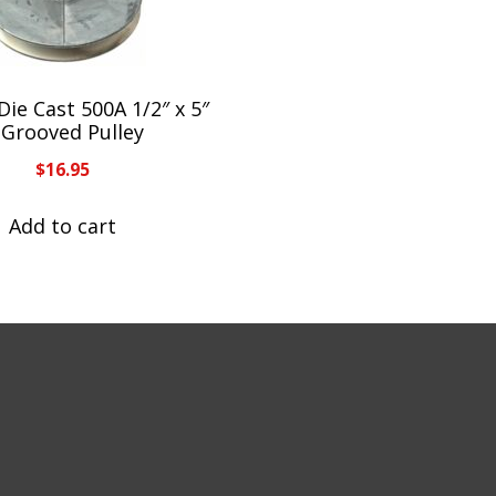
Die Cast 500A 1/2″ x 5″
-Grooved Pulley
$
16.95
Add to cart