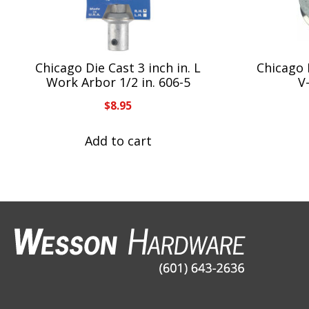
Chicago Die Cast 3 inch in. L
Chicago 
Work Arbor 1/2 in. 606-5
V
$
8.95
Add to cart