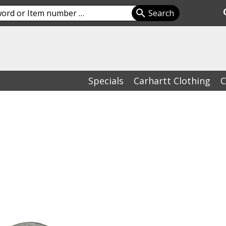
Specials
Carhartt Clothing
C