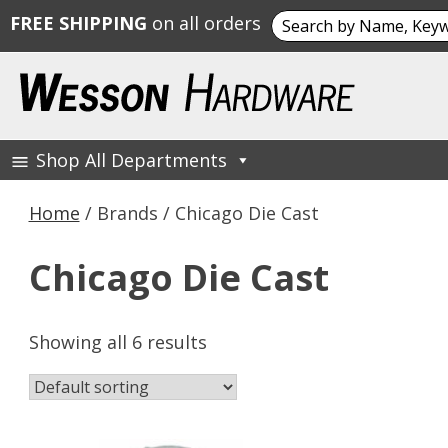
Search
FREE SHIPPING
on all orders
for:
Skip
to
content
Shop All Departments
Wesson Hardware
Home
/ Brands / Chicago Die Cast
Chicago Die Cast
Showing all 6 results