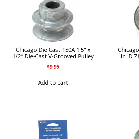
Chicago Die Cast 150A 1.5″ x
Chicago 
1/2″ Die-Cast V-Grooved Pulley
in. D 
$
9.95
Add to cart