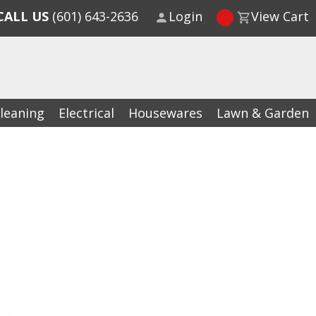
CALL US
(601) 643-2636
Login
View Cart
leaning
Electrical
Housewares
Lawn & Garden