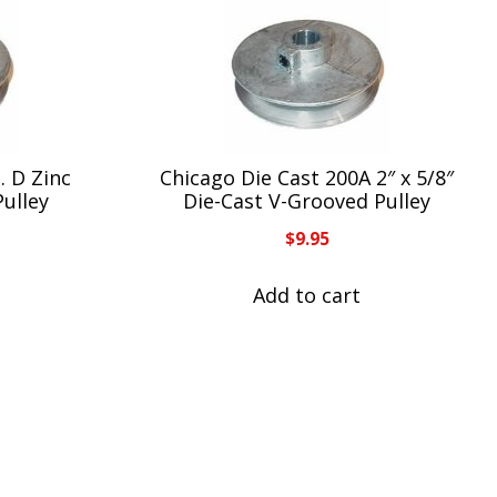
. D Zinc
Chicago Die Cast 200A 2″ x 5/8″
Pulley
Die-Cast V-Grooved Pulley
$
9.95
Add to cart