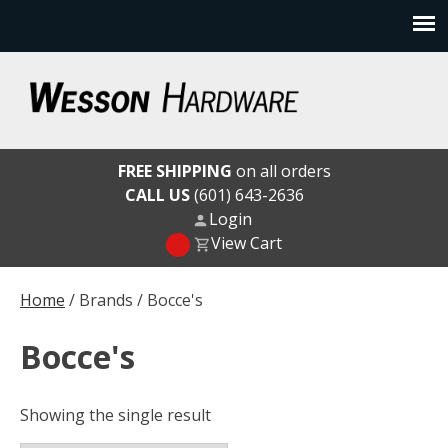
Skip
to
content
Wesson Hardware
FREE SHIPPING
on all orders
CALL US
(601) 643-2636
Login
View Cart
Home
/ Brands / Bocce's
Bocce's
Showing the single result