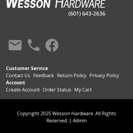
Customer Service
Contact Us
Feedback
Return Policy
Privacy Policy
Account
Create Account
Order Status
My Cart
Copyright 2025 Wesson Hardware. All Rights
Reserved. |
Admin