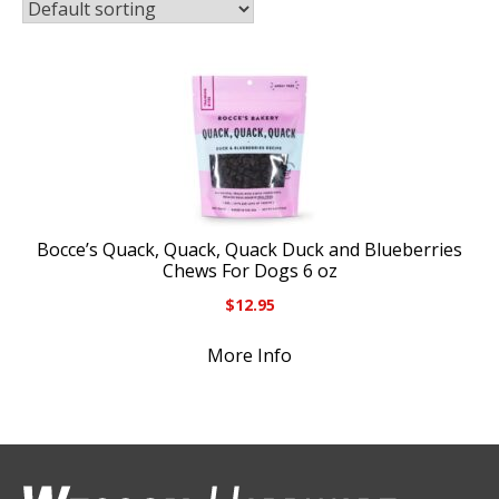
Bocce’s Quack, Quack, Quack Duck and Blueberries
Chews For Dogs 6 oz
$
12.95
More Info