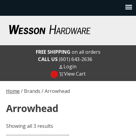
Skip
to
content
Wesson Hardware
FREE SHIPPING
on all orders
CALL US
(601) 643-2636
Login
View Cart
Home
/ Brands / Arrowhead
Arrowhead
Showing all 3 results