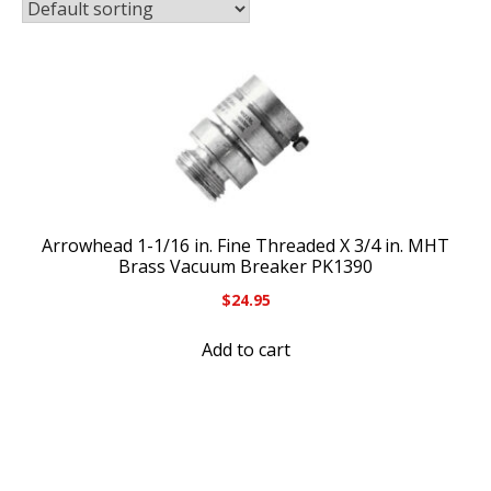
Arrowhead 1-1/16 in. Fine Threaded X 3/4 in. MHT
Brass Vacuum Breaker PK1390
$
24.95
Add to cart