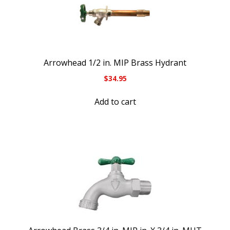
Arrowhead 1/2 in. MIP Brass Hydrant
$
34.95
Add to cart