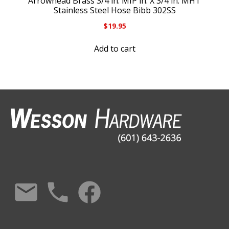
Arrowhead Brass 3/4 in. MIP in. X 3/4 in. MHT
Stainless Steel Hose Bibb 302SS
$
19.95
Add to cart