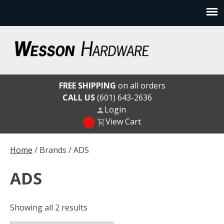
Skip
to
content
Wesson Hardware
FREE SHIPPING
on all orders
CALL US
(601) 643-2636
Login
View Cart
Home
/ Brands / ADS
ADS
Showing all 2 results