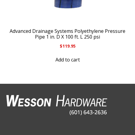
Advanced Drainage Systems Polyethylene Pressure
Pipe 1 in. D X 100 ft. L 250 psi
$
119.95
Add to cart