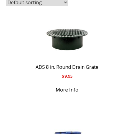
ADS 8 in. Round Drain Grate
$
9.95
More Info