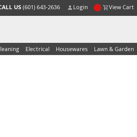
CALL US
(601) 643-2636
Login
View Cart
leaning
Electrical
Housewares
Lawn & Garden