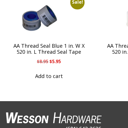
Sale!
AA Thread Seal Blue 1 in. W X
AA Threa
520 in. L Thread Seal Tape
520 in
Original
Current
$
8.95
$
5.95
price
price
was:
is:
Add to cart
$8.95.
$5.95.