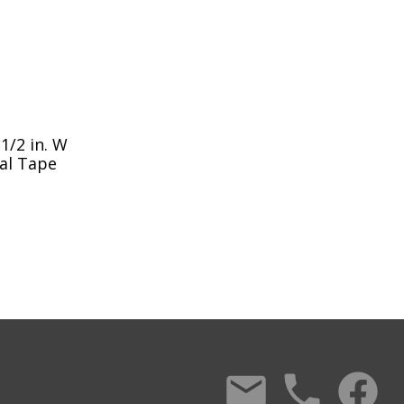
1/2 in. W
eal Tape