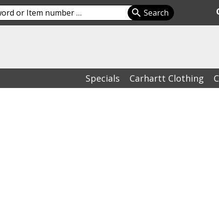
Specials
Carhartt Clothing
C