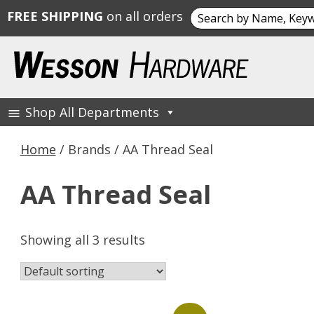
Search
FREE SHIPPING
on all orders
for:
Skip
to
content
Shop All Departments
Wesson Hardware
Home
/ Brands / AA Thread Seal
AA Thread Seal
Showing all 3 results