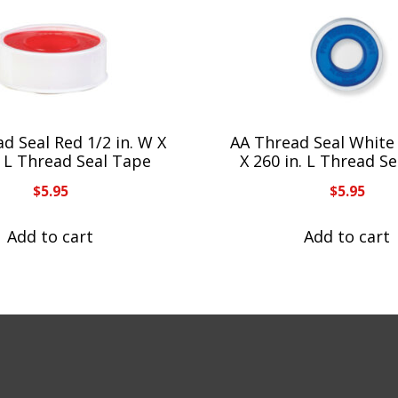
d Seal Red 1/2 in. W X
AA Thread Seal White 
. L Thread Seal Tape
X 260 in. L Thread S
$
5.95
$
5.95
Add to cart
Add to cart